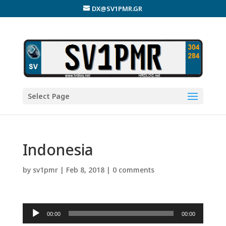
DX@SV1PMR.GR
Select Page
Indonesia
by
sv1pmr
|
Feb 8, 2018
|
0 comments
Audio
00:00
00:00
Player