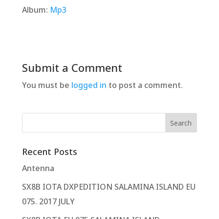
Album:
Mp3
Submit a Comment
You must be
logged in
to post a comment.
Recent Posts
Antenna
SX8B IOTA DXPEDITION SALAMINA ISLAND EU
075. 2017 JULY